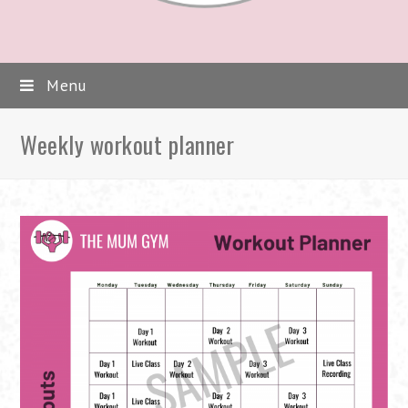
Menu
Weekly workout planner