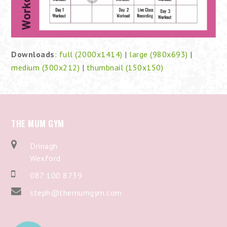
Downloads
:
full (2000x1414)
|
large (980x693)
|
medium (300x212)
|
thumbnail (150x150)
THE MUM GYM
Drinagh
Wexford
087 100 8739
steph@themumgym.com