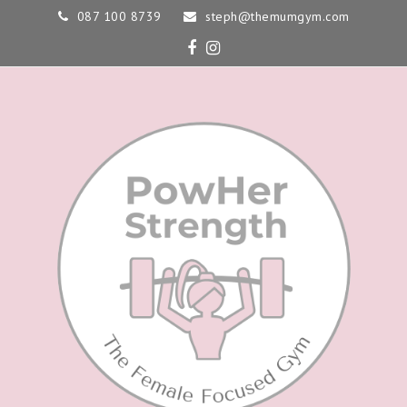
087 100 8739
steph@themumgym.com
Facebook
Instagram