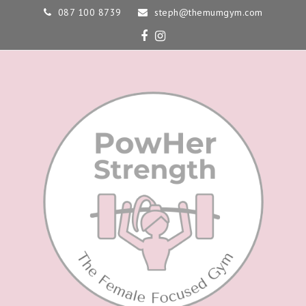
087 100 8739
steph@themumgym.com
Facebook
Instagram