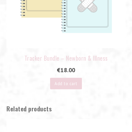
Tracker Bundle – Newborn & Illness
€
18.00
Add to cart
Related products