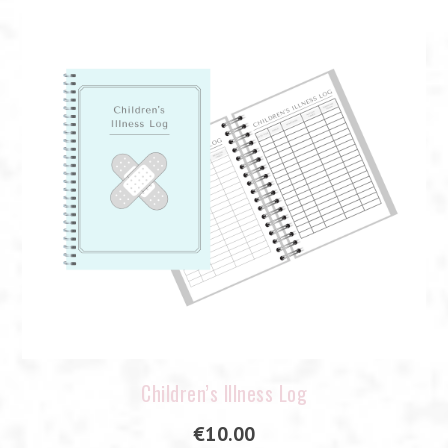
Children’s Illness Log
€
10.00