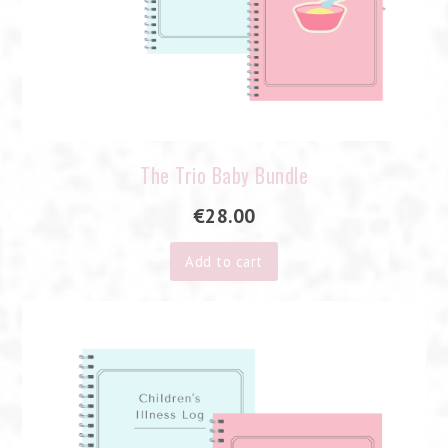
The Trio Baby Bundle
€
28.00
Add to cart