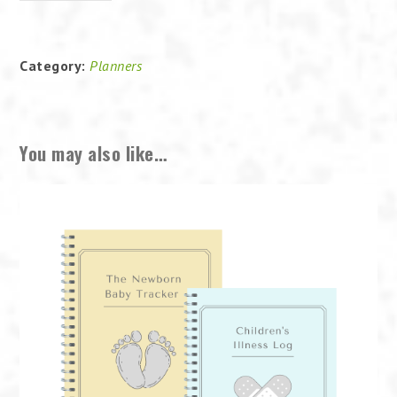
Baby
Tracker
quantity
Category:
Planners
You may also like…