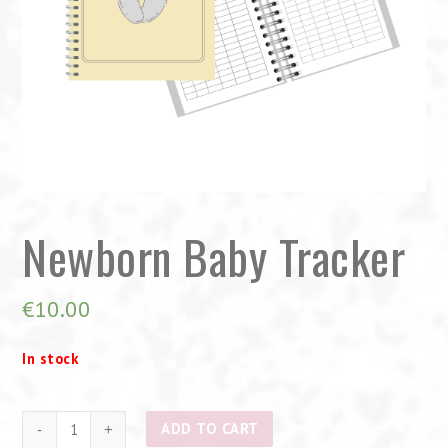
Newborn Baby Tracker
€
10.00
In stock
Newborn
ADD TO CART