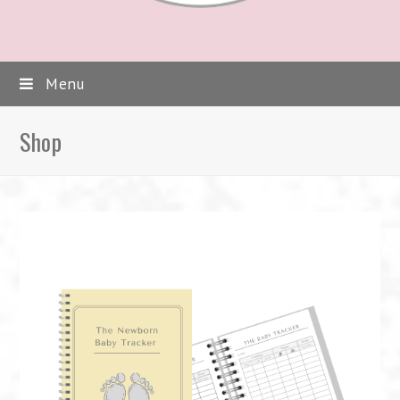
Menu
Shop