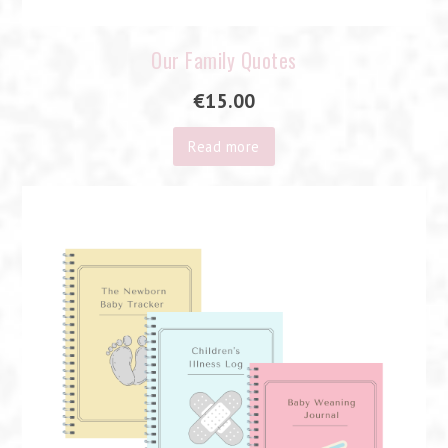
Our Family Quotes
€
15.00
Read more