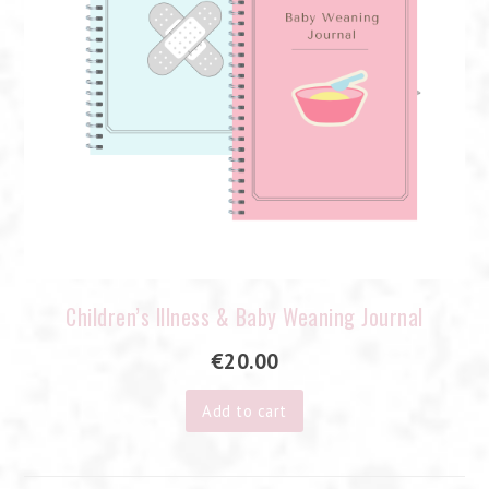
Children’s Illness & Baby Weaning Journal
€
20.00
Add to cart