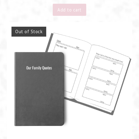
Add to cart
Out of Stock