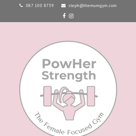
087 100 8739
steph@themumgym.com
Facebook
Instagram