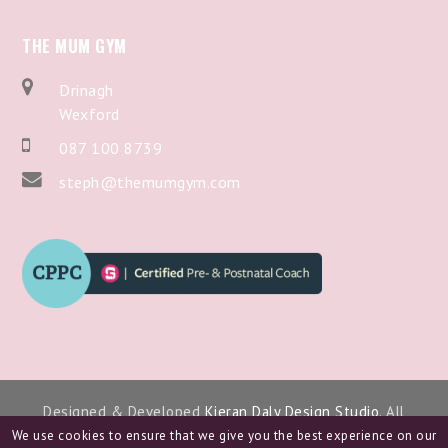
THE MUM GYM
Drinagh
Wexford
087 100 8739
steph@themumgym.com
Designed & Developed
Kieran Daly Design Studio
. All
Copyright 2024.
We use cookies to ensure that we give you the best experience on our