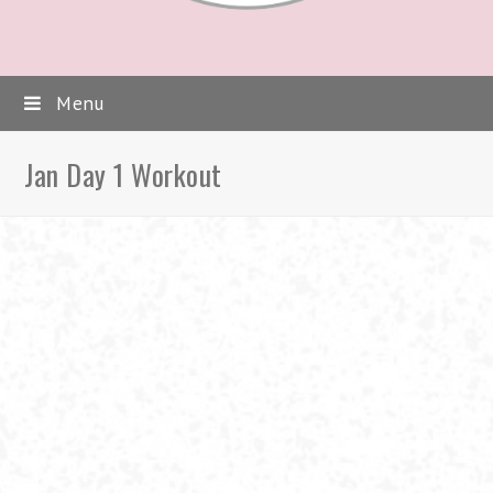
Menu
Jan Day 1 Workout