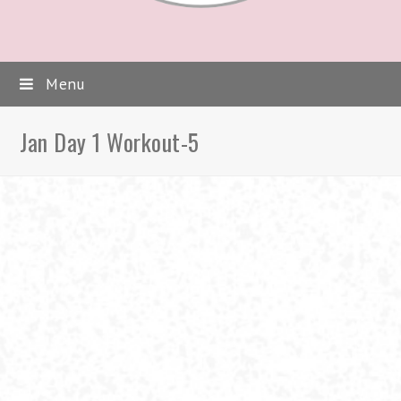
Menu
Jan Day 1 Workout-5