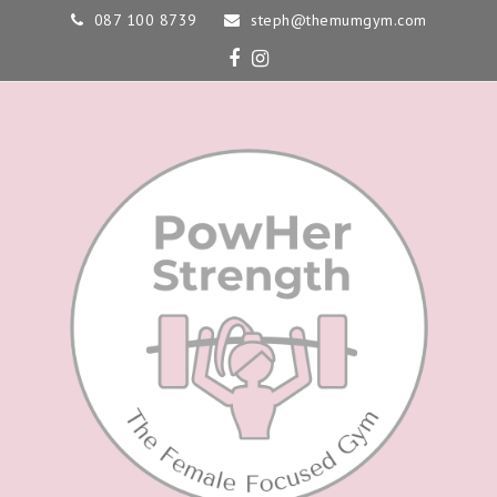
087 100 8739
steph@themumgym.com
Facebook
Instagram