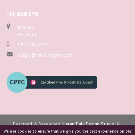
THE MUM GYM
Drinagh
Wexford
087 100 8739
steph@themumgym.com
Designed & Developed
Kieran Daly Design Studio
. All
Copyright 2024.
We use cookies to ensure that we give you the best experience on our