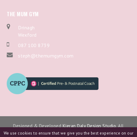
THE MUM GYM
Drinagh
Wexford
087 100 8739
steph@themumgym.com
Designed & Developed
Kieran Daly Design Studio
. All
Copyright 2024.
We use cookies to ensure that we give you the best experience on our