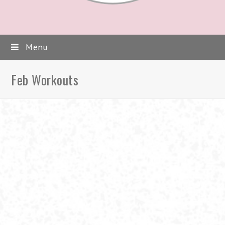
Menu
Feb Workouts