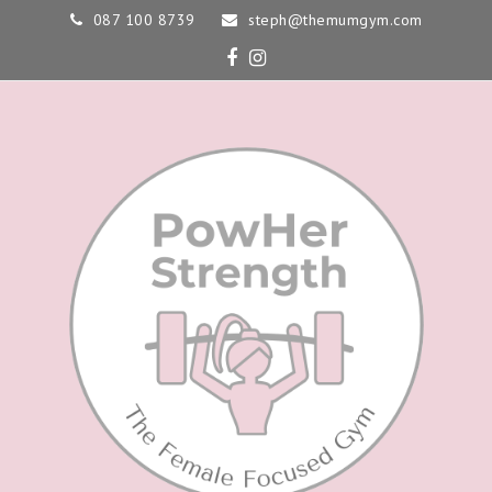
087 100 8739
steph@themumgym.com
Facebook
Instagram