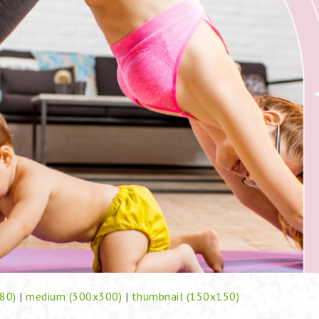
80)
|
medium (300x300)
|
thumbnail (150x150)