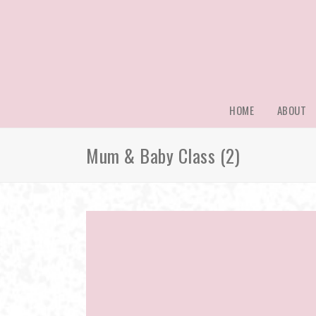
HOME
ABOUT
Mum & Baby Class (2)