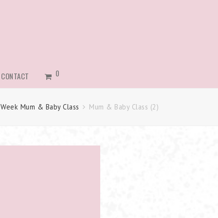
0
CONTACT
 Week Mum & Baby Class
Mum & Baby Class (2)