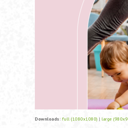
Downloads
:
full (1080x1080)
|
large (980x9