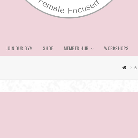
JOIN OUR GYM
SHOP
MEMBER HUB
WORKSHOPS
6