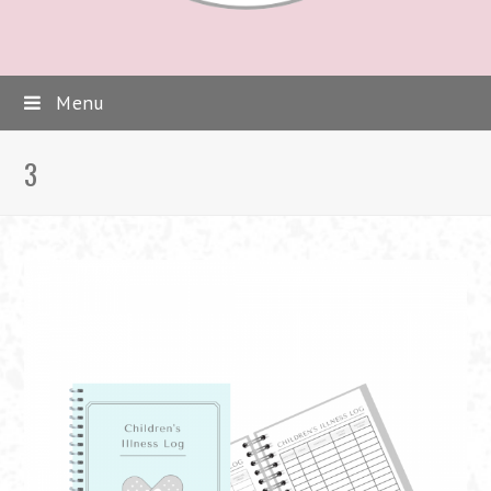
Menu
3