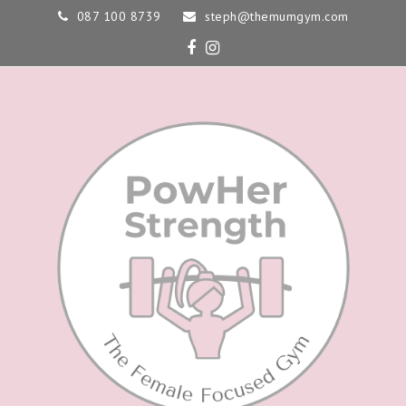
087 100 8739
steph@themumgym.com
Facebook
Instagram