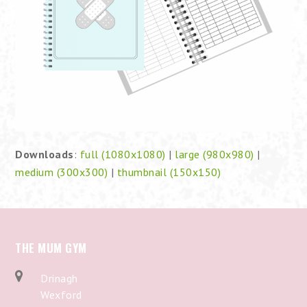
Downloads
:
full (1080x1080)
|
large (980x980)
|
medium (300x300)
|
thumbnail (150x150)
THE MUM GYM
Drinagh
Wexford